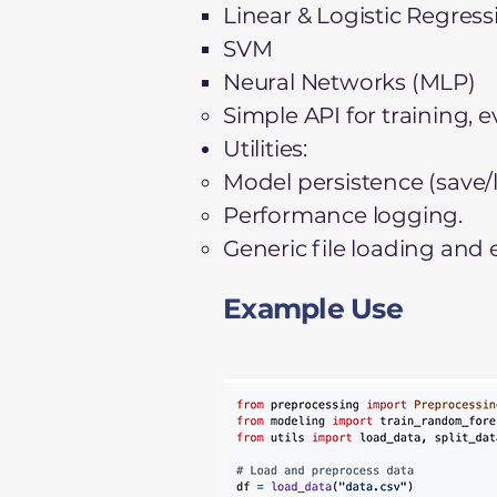
Linear & Logistic Regress
SVM
Neural Networks (MLP)
Simple API for training, 
Utilities:
Model persistence (save/lo
Performance logging.
Generic file loading and
Example Use