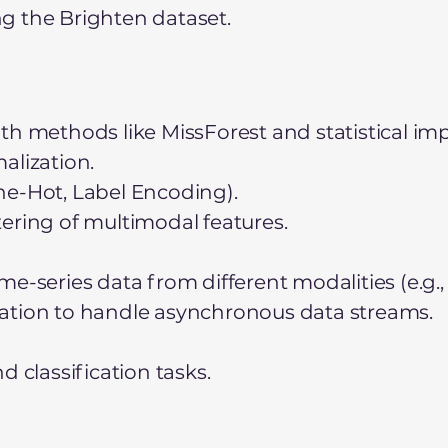
g the Brighten dataset.
th methods like MissForest and statistical imp
alization.
ne-Hot, Label Encoding).
ering of multimodal features.
e-series data from different modalities (e.g.,
ation to handle asynchronous data streams.
d classification tasks.