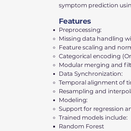
symptom prediction usin
Features
Preprocessing:
Missing data handling wi
Feature scaling and norm
Categorical encoding (O
Modular merging and filt
Data Synchronization:
Temporal alignment of tim
Resampling and interpol
Modeling:
Support for regression an
Trained models include:
Random Forest