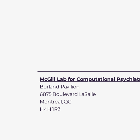
McGill Lab for Computational Psychiat
Burland Pavilion
6875 Boulevard LaSalle
Montreal, QC
H4H 1R3