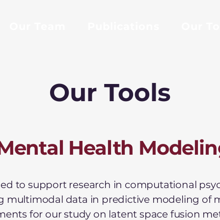
Our Team
Publications
Our To
Our Tools
Mental Health Modelin
d to support research in computational psychi
g multimodal data in predictive modeling of 
iments for our study on latent space fusion m