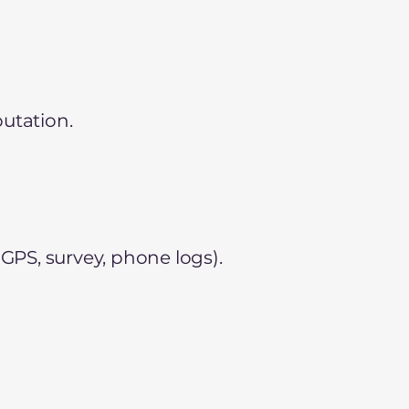
utation.
 GPS, survey, phone logs).