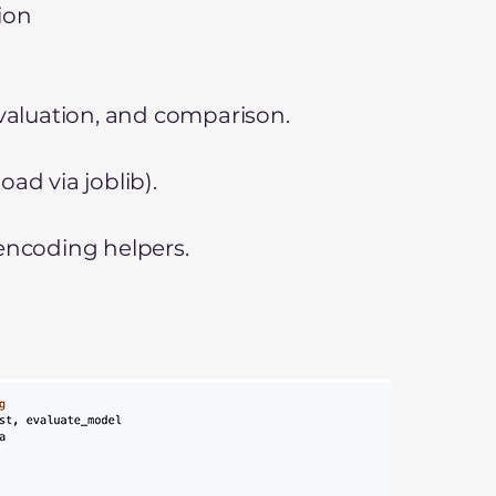
ion
evaluation, and comparison.
ad via joblib).
 encoding helpers.