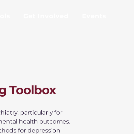
ols
Get Involved
Events
g Toolbox
atry, particularly for
mental health outcomes.
ethods for depression