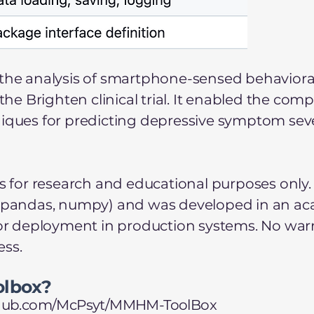
the analysis of smartphone-sensed behavioral,
 Brighten clinical trial. It enabled the comp
niques for predicting depressive symptom seve
is for research and educational purposes only.
earn, pandas, numpy) and was developed in an ac
 or deployment in production systems. No warra
ess.
olbox?
ithub.com/McPsyt/MMHM-ToolBox