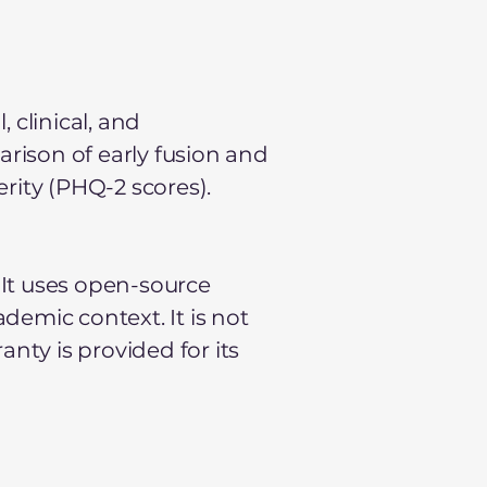
 clinical, and
arison of early fusion and
rity (PHQ-2 scores).
 It uses open-source
ademic context. It is not
nty is provided for its