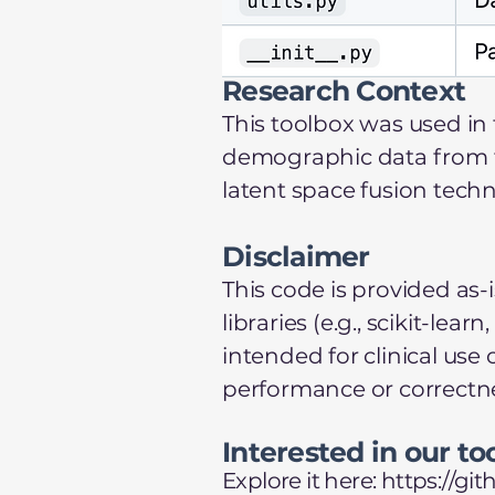
Research Context
This toolbox was used in 
demographic data from the
latent space fusion tech
Disclaimer
This code is provided as-
libraries (e.g., scikit-l
intended for clinical use
performance or correctn
Interested in our to
Explore it here:
https://g