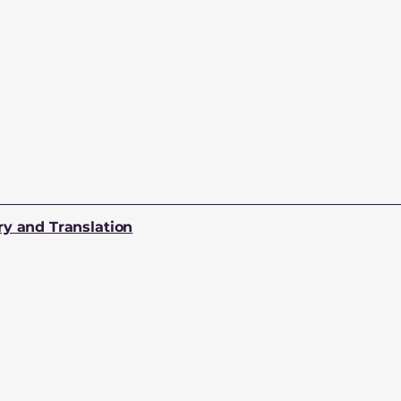
ry and Translation