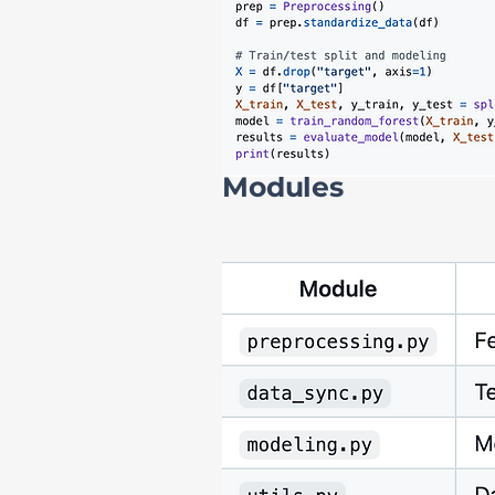
Modules