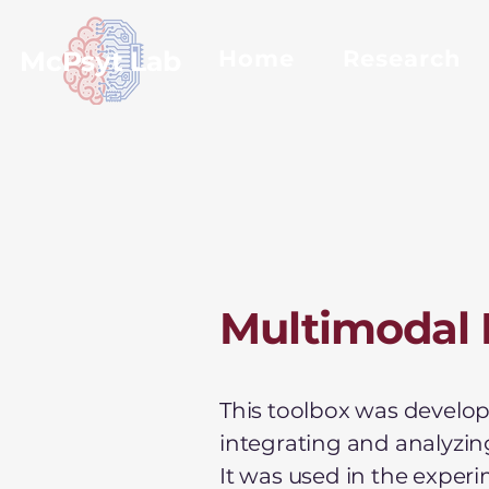
McPsyt Lab
Home
Research
Multimodal 
This toolbox was develope
integrating and analyzin
It was used in the exper