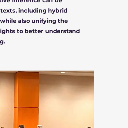
tive inference can be
exts, including hybrid
while also unifying the
sights to better understand
g.