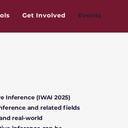
ols
Get Involved
Events
e Inference (IWAI 2025)
nference and related fields
 and real-world