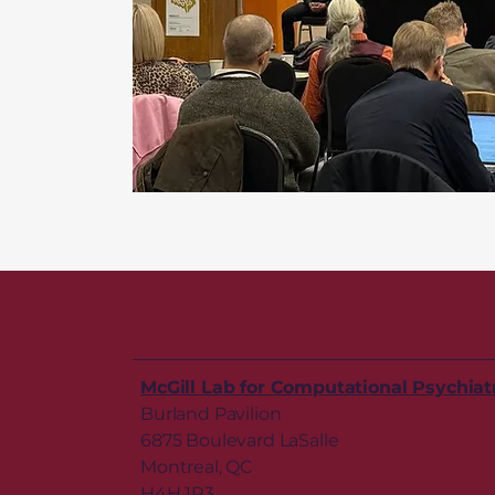
McGill Lab for Computational Psychiat
Burland Pavilion
6875 Boulevard LaSalle
Montreal, QC
H4H 1R3