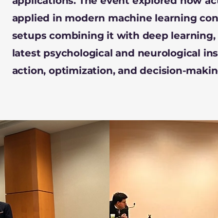
applications. The event explored how ac
applied in modern machine learning cont
setups combining it with deep learning, 
latest psychological and neurological in
action, optimization, and decision-makin