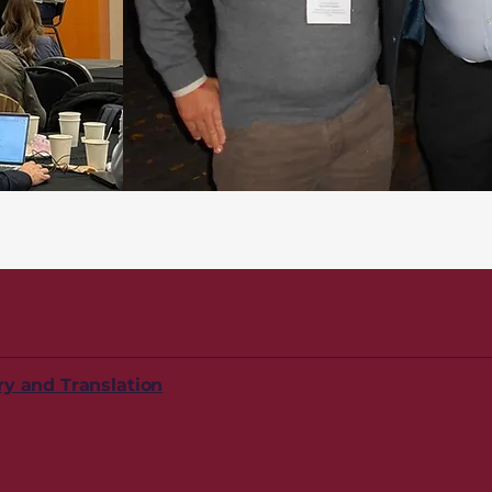
ry and Translation