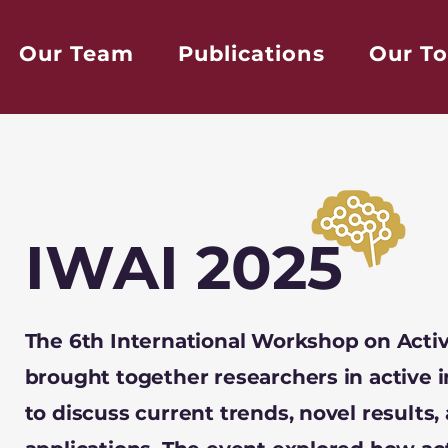
Our Team
Publications
Our To
IWAI 2025
The 6th International Workshop on Activ
brought together researchers in active i
to discuss current trends, novel results,