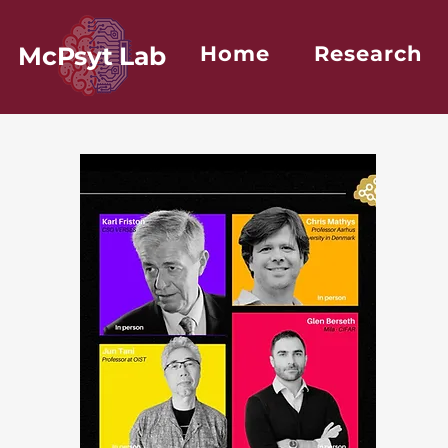
McPsyt Lab
Home
Research