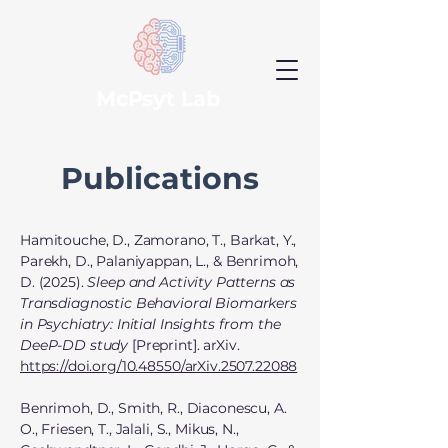
McPsyt Lab
Publications
Hamitouche, D., Zamorano, T., Barkat, Y.,
Parekh, D., Palaniyappan, L., & Benrimoh,
D. (2025).
Sleep and Activity Patterns as
Transdiagnostic Behavioral Biomarkers
in Psychiatry: Initial Insights from the
DeeP-DD study
[Preprint]. arXiv.
https://doi.org/10.48550/arXiv.2507.22088
Benrimoh, D., Smith, R., Diaconescu, A.
O., Friesen, T., Jalali, S., Mikus, N.,