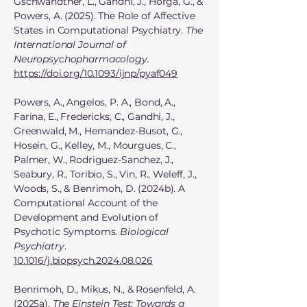
Gschwandtner, L., Gandhi, J., Horga, G., &
Powers, A. (2025). The Role of Affective
States in Computational Psychiatry.
The
International Journal of
Neuropsychopharmacology.
https://doi.org/10.1093/ijnp/pyaf049
Powers, A., Angelos, P. A., Bond, A.,
Farina, E., Fredericks, C., Gandhi, J.,
Greenwald, M., Hernandez-Busot, G.,
Hosein, G., Kelley, M., Mourgues, C.,
Palmer, W., Rodriguez-Sanchez, J.,
Seabury, R., Toribio, S., Vin, R., Weleff, J.,
Woods, S., & Benrimoh, D. (2024b). A
Computational Account of the
Development and Evolution of
Psychotic Symptoms.
Biological
Psychiatry
.
10.1016/j.biopsych.2024.08.026
Benrimoh, D., Mikus, N., & Rosenfeld, A.
(2025a).
The Einstein Test: Towards a