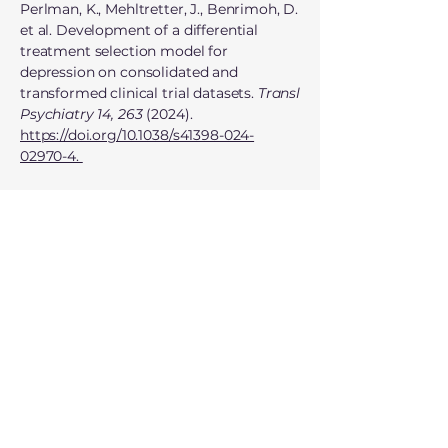
Perlman, K., Mehltretter, J., Benrimoh, D.
et al. Development of a differential
treatment selection model for
depression on consolidated and
transformed clinical trial datasets.
Transl
Psychiatry 14, 263
(2024).
https://doi.org/10.1038/s41398-024-
02970-4.
Benrimoh, D., Kleinerman, A., Furukawa,
T. A., Reynolds III, C. F., Lenze, E. J., Karp,
J., Mulsant, B., Armstrong, C.,
Mehltretter, J., Fratila, R., Perlman, K.,
Israel, S., Popescu, C., Golden, G., Qassim,
S., Anacleto, A., Tanguay-Sela, M.,
Kapelner, A., Rosenfeld, A., & Turecki, G.
(2024). Towards outcome-driven patient
subgroups: A machine learning analysis
across six depression treatment studies.
Psychiatry Research: Neuroimaging.
https://doi.org/10.1016/j.pscychresns.2024