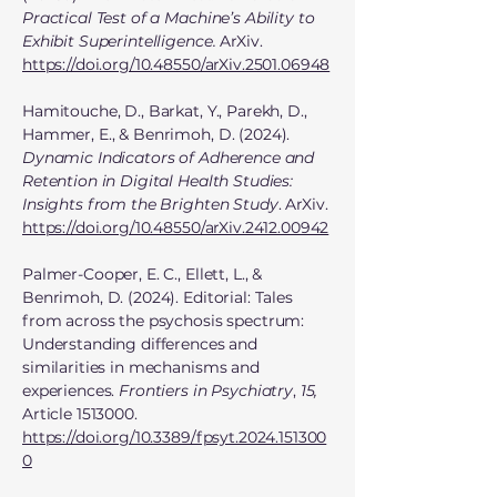
Practical Test of a Machine’s Ability to
Exhibit Superintelligence.
ArXiv.
https://doi.org/10.48550/arXiv.2501.06948
Hamitouche, D., Barkat, Y., Parekh, D.,
Hammer, E., & Benrimoh, D. (2024).
Dynamic Indicators of Adherence and
Retention in Digital Health Studies:
Insights from the Brighten Study
. ArXiv.
https://doi.org/10.48550/arXiv.2412.00942
Palmer-Cooper, E. C., Ellett, L., &
Benrimoh, D. (2024). Editorial: Tales
from across the psychosis spectrum:
Understanding differences and
similarities in mechanisms and
experiences.
Frontiers in Psychiatry
,
15,
Article
1513000
.
https://doi.org/10.3389/fpsyt.2024.151300
0