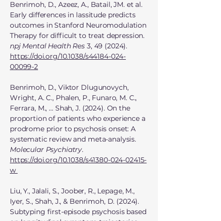
Benrimoh, D., Azeez, A., Batail, JM. et al.
Early differences in lassitude predicts
outcomes in Stanford Neuromodulation
Therapy for difficult to treat depression.
npj Mental Health Res
3, 49 (2024).
https://doi.org/10.1038/s44184-024-
00099-2
Benrimoh, D., Viktor Dlugunovych,
Wright, A. C., Phalen, P., Funaro, M. C.,
Ferrara, M., … Shah, J. (2024). On the
proportion of patients who experience a
prodrome prior to psychosis onset: A
systematic review and meta-analysis.
Molecular Psychiatry
.
https://doi.org/10.1038/s41380-024-02415-
w
Liu, Y., Jalali, S., Joober, R., Lepage, M.,
Iyer, S., Shah, J., & Benrimoh, D. (2024).
Subtyping first-episode psychosis based