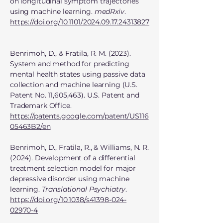
on longitudinal symptom trajectories
using machine learning.
medRxiv
.
https://doi.org/10.1101/2024.09.17.24313827
Benrimoh, D., & Fratila, R. M. (2023).
System and method for predicting
mental health states using passive data
collection and machine learning (U.S.
Patent No. 11,605,463). U.S. Patent and
Trademark Office.
https://patents.google.com/patent/US116
05463B2/en
Benrimoh, D., Fratila, R., & Williams, N. R.
(2024). Development of a differential
treatment selection model for major
depressive disorder using machine
learning.
Translational Psychiatry
.
https://doi.org/10.1038/s41398-024-
02970-4