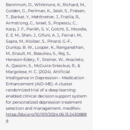
Benrimoh, D., Whitmore, K., Richard, M.,
Golden, G., Perlman, K., Jalali, S., Friesen,
T., Barkat, Y., Mehltretter, J., Fratila, R.,
Armstrong, C., Israel, S., Popescu, C.,
Karp, J. F., Parikh, S. V., Golchi, S., Moodie,
E. E. M., Shen, J., Gifuni, A. J., Ferrari, M.,
Sapra, M., Kloiber, S., Pinard, G.-F.,
Dunlop, B. W., Looper, K., Ranganathan,
M., Enault, M., Beaulieu, S., Rej, S.,
Hersson-Edery, F., Steiner, W., Anacleto,
A., Qassim, S., McGuire-Snieckus, R., &
Margolese, H. C. (2024). Artificial
Intelligence in Depression – Medication
Enhancement (AID-ME): A cluster
randomized trial of a deep learning
enabled clinical decision support system
for personalized depression treatment
selection and management.
medRxiv
.
https://doi.org/10.1101/2024.06.13.2430888
4