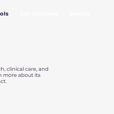
ols
Get Involved
Events
, clinical care, and
n more about its
ct.