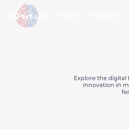
McPsyt Lab
Home
Research
Explore the digital
innovation in me
fe