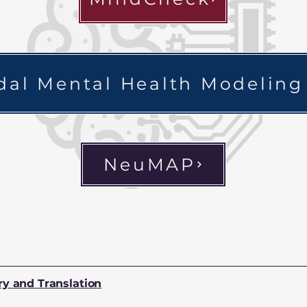
al Mental Health Modeling
NeuMAP
ry and Translation