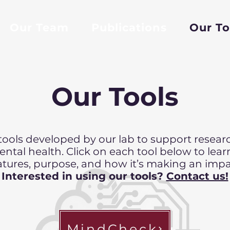
Our Team
Publications
Our To
Our Tools
 tools developed by our lab to support research
ntal health. Click on each tool below to lear
atures, purpose, and how it’s making an impa
Interested in using our tools?
Contact us!
MindCheck