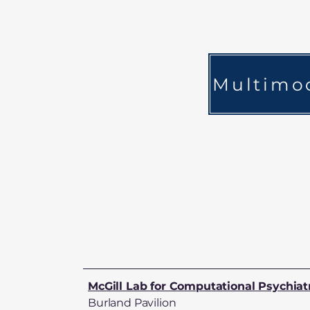
Multimod
McGill Lab for Computational Psychiat
Burland Pavilion