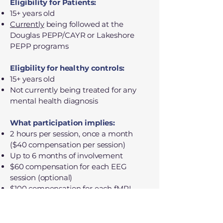
Eligibility for Patients:
15+ years old
Currently
being followed at the
Douglas PEPP/CAYR or Lakeshore
PEPP programs
Eligbility for healthy controls:
15+ years old
Not currently being treated for any
mental health diagnosis
What participation implies:
2 hours per session, once a month
($40 compensation per session)
Up to 6 months of involvement
$60 compensation for each EEG
session (optional)
$100 compensation for each fMRI
session (optional)