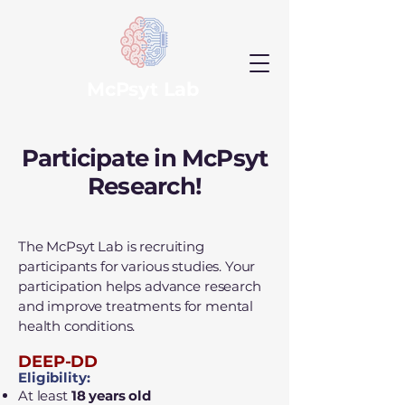
McPsyt Lab
Participate in McPsyt
Research!
The McPsyt Lab is recruiting
participants for various studies. Your
participation helps advance research
and improve treatments for mental
health conditions.
DEEP-DD
Eligibility:
At least
18 years old