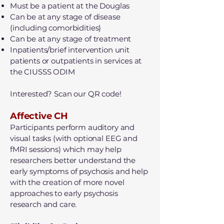
Must be a patient at the Douglas
Can be at any stage of disease
(including comorbidities)
Can be at any stage of treatment
Inpatients/brief intervention unit
patients or outpatients in services at
the CIUSSS ODIM
Interested? Scan our QR code!​
Affective CH
Participants perform auditory and
visual tasks (with optional EEG and
fMRI sessions) which may help
researchers better understand the
early symptoms of psychosis and help
with the creation of more novel
approaches to early psychosis
research and care.