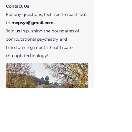
Contact Us
For any questions, feel free to reach out
to
mcpsyt@gmail.com
.
Join us in pushing the boundaries of
computational psychiatry and
transforming mental health care
through technology!