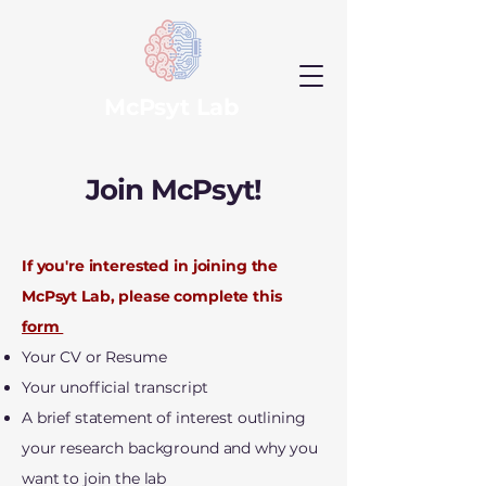
McPsyt Lab
Join McPsyt!
If you're interested in joining the
McPsyt Lab, please complete this
form
Your CV or Resume
Your unofficial transcript
A brief statement of interest outlining
your research background and why you
want to join the lab